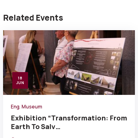
Related Events
18
JUN
Eng
Museum
,
Exhibition “Transformation: From
Earth To Salv…