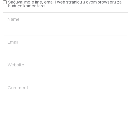
Sačuvaj moje ime, email i web stranicu u ovom browseru za
buduće komentare.