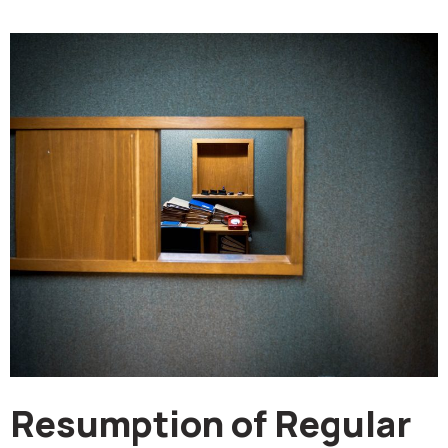
Resumption of Regular