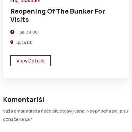
Eng
Museum
,
Reopening Of The Bunker For
Visits
Tue
09:00
Ljuta bb
View Details
Komentariši
Vaša email adresa neće biti objavljivana.
Neophodna polja su
označena sa
*