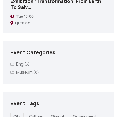
Exhibition “Transformation: From Earth
To Salv…
Tue
13:00
Ljuta bb
Event Categories
Eng
(3)
Museum
(6)
Event Tags
City
Culture
Gimont
Government