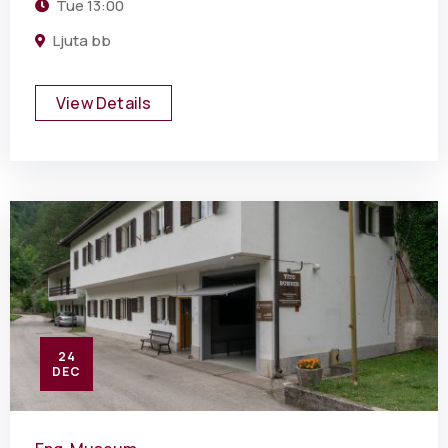
Tue
13:00
Ljuta bb
View Details
24
DEC