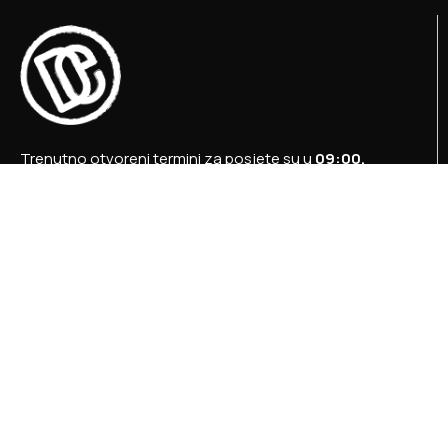
Trenutno otvoreni termini za posjete su u
09:00,
12:00 i 15:00 sati
.
+387 36 727 645
+387 36 728 560
info@titosbunker.ba
booking@titosbunker.ba
Sva prava zadržava Agencija za ekonomski razvoj
”PRVI KORAK” d.o.o. Konjic.