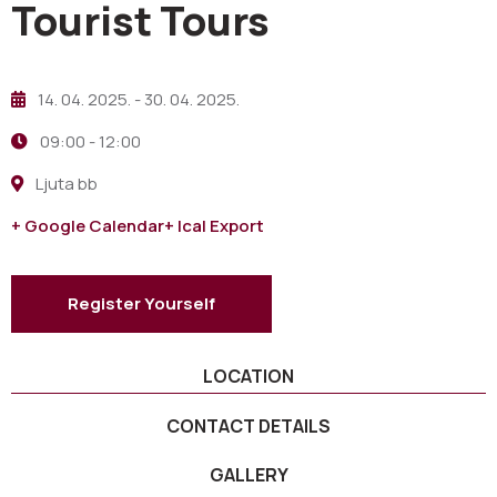
Tourist Tours
14. 04. 2025.
- 30. 04. 2025.
09:00 -
12:00
Ljuta bb
+ Google Calendar
+ Ical Export
Register Yourself
LOCATION
CONTACT DETAILS
GALLERY