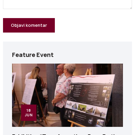
Feature Event
18
JUN