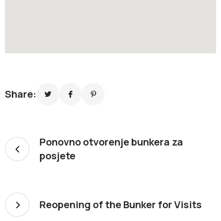
Share:
Ponovno otvorenje bunkera za
posjete
Reopening of the Bunker for Visits