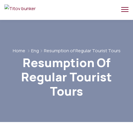
Home
Eng
Resumption of Regular Tourist Tours
Resumption Of
Regular Tourist
Tours