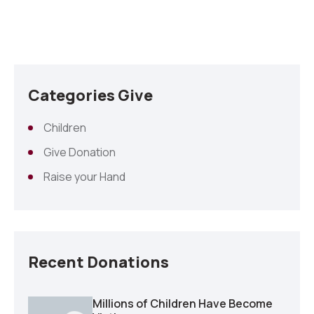
Categories Give
Children
Give Donation
Raise your Hand
Recent Donations
Millions of Children Have Become