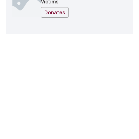
Victims
Donates