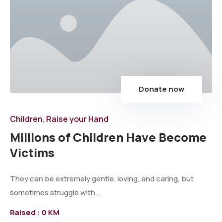
Donate now
Children
Raise your Hand
,
Millions of Children Have Become
Victims
They can be extremely gentle, loving, and caring, but
sometimes struggle with...
Raised :
0 KM