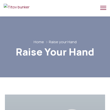
Home
Raise your Hand
Raise Your Hand