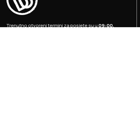
Trenutno otvoreni termini za posjete su u
09:00,
12:00 i 15:00 sati
.
+387 36 727 645
+387 36 728 560
info@titosbunker.ba
booking@titosbunker.ba
Sva prava zadržava Agencija za ekonomski razvoj
”PRVI KORAK” d.o.o. Konjic.