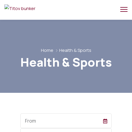
Home
Health & Sports
Health & Sports
Start
Date
End