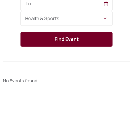
Date
Category
Health & Sports
No Events found