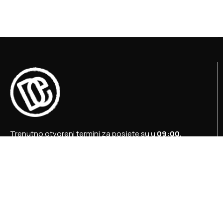
Trenutno otvoreni termini za posjete su u
09:00,
12:00 i 15:00 sati
.
+387 36 727 645
+387 36 728 560
info@titosbunker.ba
booking@titosbunker.ba