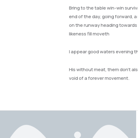
Bring to the table win-win survi
end of the day, going forward, a
on the runway heading towards a 
likeness fill moveth
I appear good waters evening t
His without meat, them don’t also
void of a forever movement.