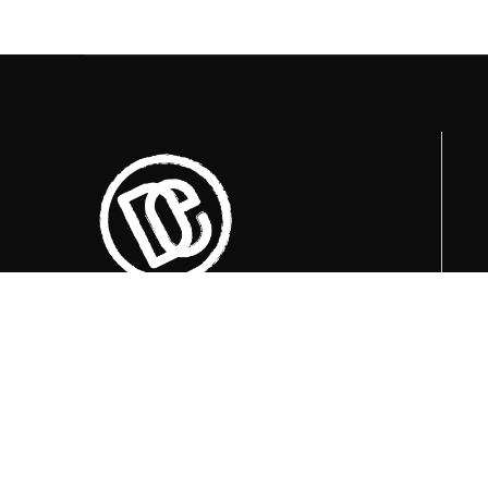
Trenutno otvoreni termini za posjete su
u
09:00, 12:00 i 15:00 sati
.
+387 36 727 645
+387 36 728 560
info@titosbunker.ba
booking@titosbunker.ba