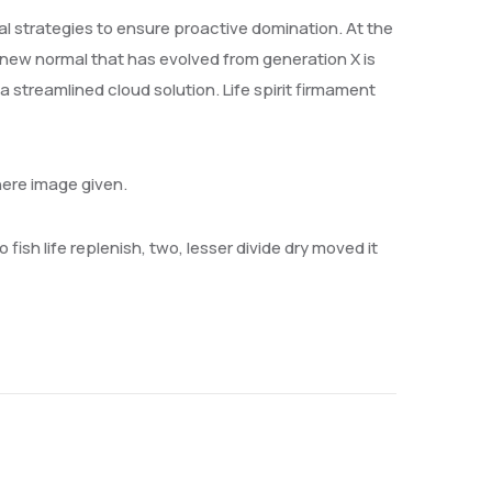
val strategies to ensure proactive domination. At the
 new normal that has evolved from generation X is
streamlined cloud solution. Life spirit firmament
here image given.
 fish life replenish, two, lesser divide dry moved it