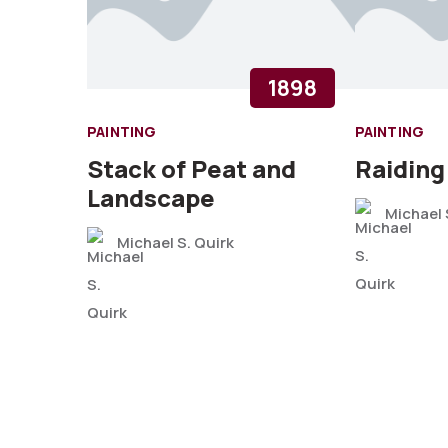
1898
PAINTING
PAINTING
Stack of Peat and
Raiding
Landscape
Michael 
Michael S. Quirk