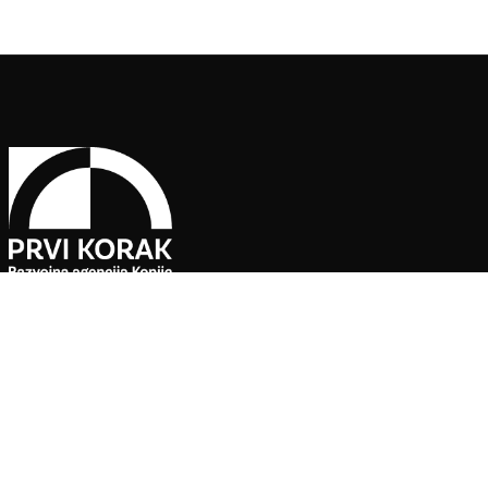
Pratite naše društvene mreže
Agencija za ekonomski razvoj ”PRVI KORAK” d.o.o. Konjic je jedin