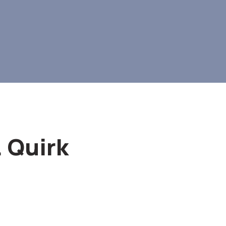
. Quirk