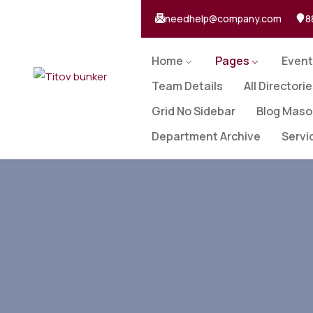
needhelp@company.com
8
Home
Pages
Event
Team Details
All Directori
Grid No Sidebar
Blog Maso
Department Archive
Servi