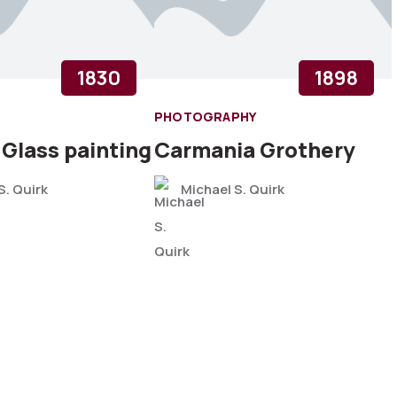
1830
1898
PHOTOGRAPHY
 Glass painting
Carmania Grothery
S. Quirk
Michael S. Quirk