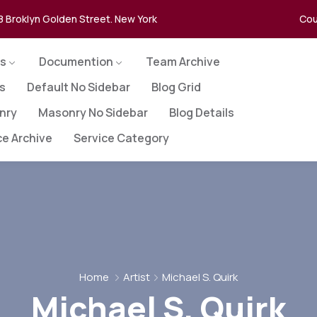
8 Broklyn Golden Street. New York
Cou
s
Documention
Team Archive
es
Default No Sidebar
Blog Grid
nry
Masonry No Sidebar
Blog Details
ce Archive
Service Category
Home
Artist
Michael S. Quirk
Michael S. Quirk