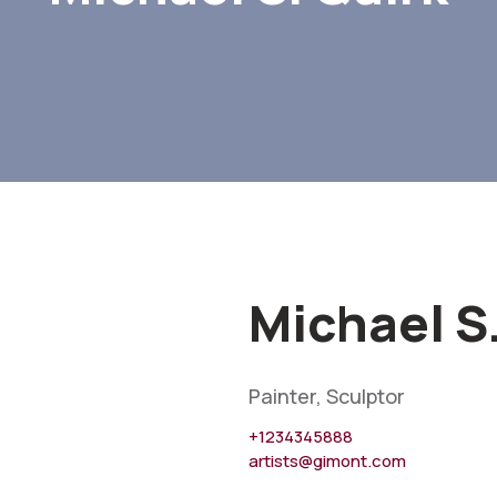
Michael S
Painter, Sculptor
+1234345888
artists@gimont.com