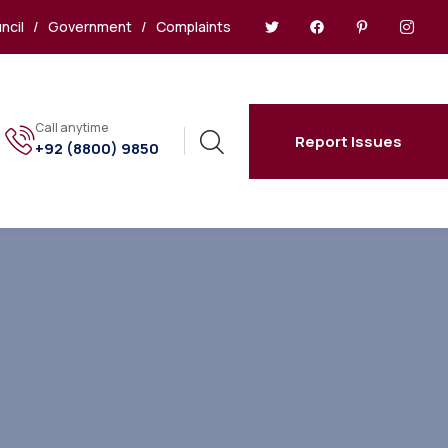
ncil
/
Government
/
Complaints
Call anytime
Report Issues
+92 (8800) 9850