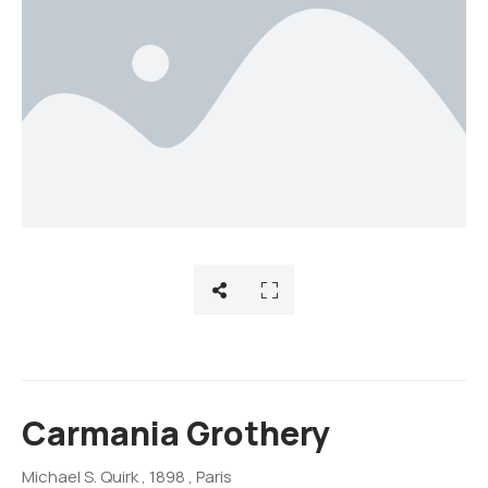
Carmania Grothery
Michael S. Quirk
, 1898
, Paris