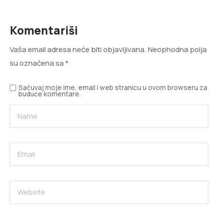
Komentariši
Vaša email adresa neće biti objavljivana.
Neophodna polja
su označena sa
*
Sačuvaj moje ime, email i web stranicu u ovom browseru za
buduće komentare.