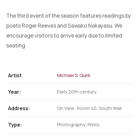
The third event of the season features readings by
poets Roger Reeves and Sawako Nakayasu. We
encourage visitors to arrive early due to limited
seating.
Artist
Michael S. Quirk
Year:
Early 20th century
Address:
On View: Room 40, South Wall
Type:
Photography, Prints