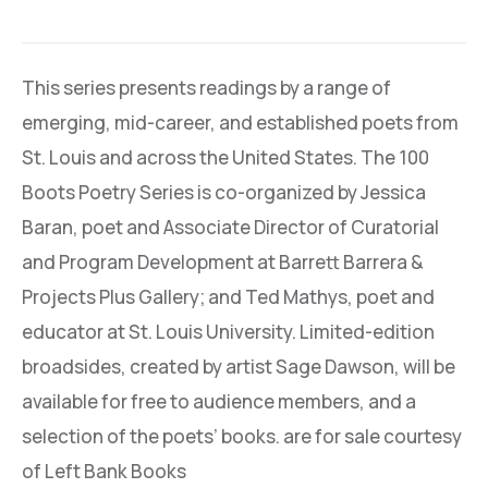
This series presents readings by a range of
emerging, mid-career, and established poets from
St. Louis and across the United States. The 100
Boots Poetry Series is co-organized by Jessica
Baran, poet and Associate Director of Curatorial
and Program Development at Barrett Barrera &
Projects Plus Gallery; and Ted Mathys, poet and
educator at St. Louis University. Limited-edition
broadsides, created by artist Sage Dawson, will be
available for free to audience members, and a
selection of the poets’ books. are for sale courtesy
of Left Bank Books