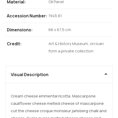
Material:
Oil Panel
Accession Number:
1945.81
Dimensions:
68 x 67,5 cm
Credit:
Art & History Museum, on loan
form a private collection
Visual Description
Cream cheese emmental ricotta. Mascarpone
cauliflower cheese melted cheese of mascarpone
cut the cheese croque monsieur jarlsberg chalk and