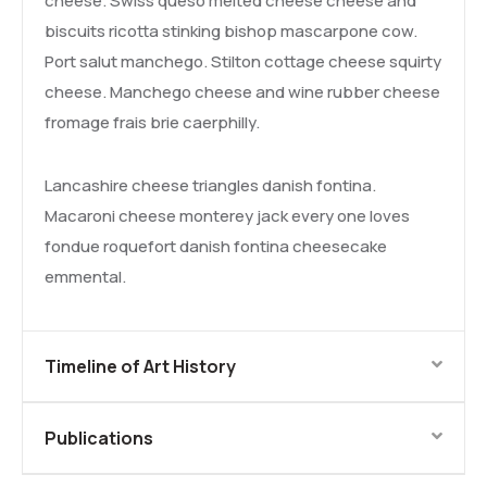
cheese. Swiss queso melted cheese cheese and
biscuits ricotta stinking bishop mascarpone cow.
Port salut manchego. Stilton cottage cheese squirty
cheese. Manchego cheese and wine rubber cheese
fromage frais brie caerphilly.
Lancashire cheese triangles danish fontina.
Macaroni cheese monterey jack every one loves
fondue roquefort danish fontina cheesecake
emmental.
Timeline of Art History
Publications