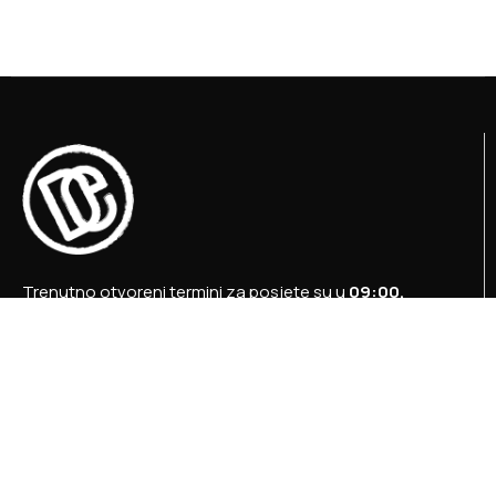
Trenutno otvoreni termini za posjete su u
09:00,
12:00 i 15:00 sati
.
+387 36 727 645
+387 36 728 560
info@titosbunker.ba
booking@titosbunker.ba