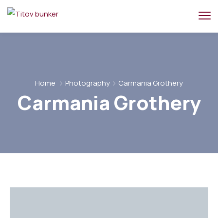
Home
Photography
Carmania Grothery
Carmania Grothery