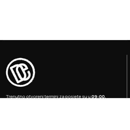
Trenutno otvoreni termini za posjete su u
09:00,
12:00 i 15:00 sati
.
+387 36 727 645
+387 36 728 560