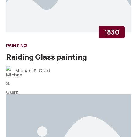
1830
PAINTING
Raiding Glass painting
Michael S. Quirk