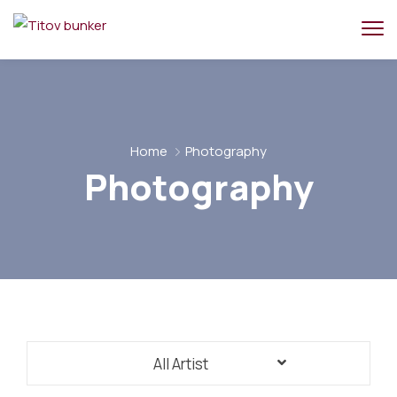
Home
Photography
Photography
All Artist