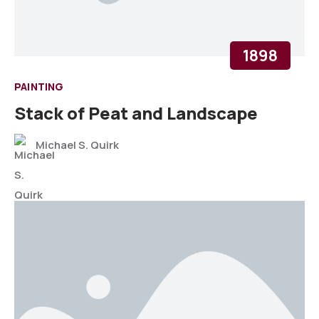
1898
PAINTING
Stack of Peat and Landscape
Michael S. Quirk