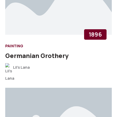
1896
PAINTING
Germanian Grothery
Lil's Lana