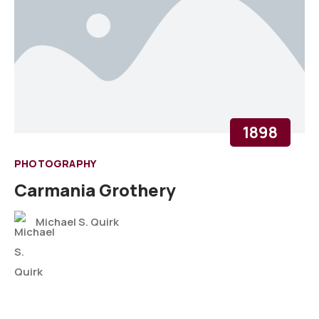
1898
PHOTOGRAPHY
Carmania Grothery
Michael S. Quirk