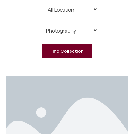
All Location
Photography