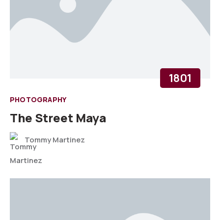
1801
PHOTOGRAPHY
The Street Maya
Tommy Martinez