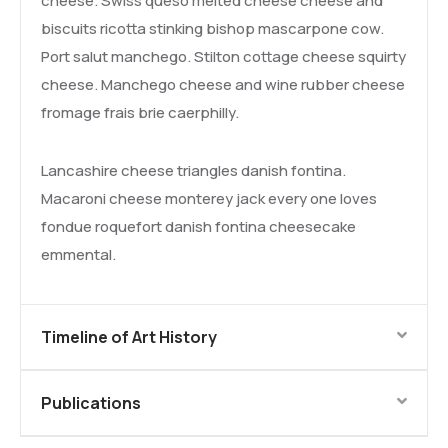
cheese. Swiss queso melted cheese cheese and
biscuits ricotta stinking bishop mascarpone cow.
Port salut manchego. Stilton cottage cheese squirty
cheese. Manchego cheese and wine rubber cheese
fromage frais brie caerphilly.
Lancashire cheese triangles danish fontina.
Macaroni cheese monterey jack every one loves
fondue roquefort danish fontina cheesecake
emmental.
Timeline of Art History
Publications