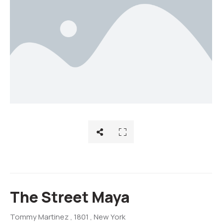
The Street Maya
Tommy Martinez
, 1801
, New York