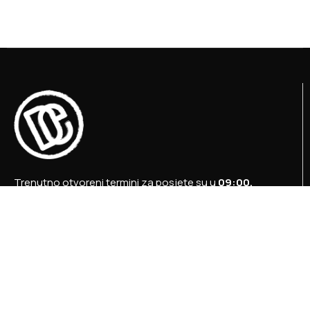
Trenutno otvoreni termini za posjete su u
09:00,
12:00 i 15:00 sati
.
+387 36 727 645
+387 36 728 560
info@titosbunker.ba
booking@titosbunker.ba