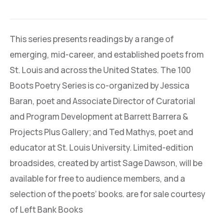
This series presents readings by a range of
emerging, mid-career, and established poets from
St. Louis and across the United States. The 100
Boots Poetry Series is co-organized by Jessica
Baran, poet and Associate Director of Curatorial
and Program Development at Barrett Barrera &
Projects Plus Gallery; and Ted Mathys, poet and
educator at St. Louis University. Limited-edition
broadsides, created by artist Sage Dawson, will be
available for free to audience members, and a
selection of the poets’ books. are for sale courtesy
of Left Bank Books