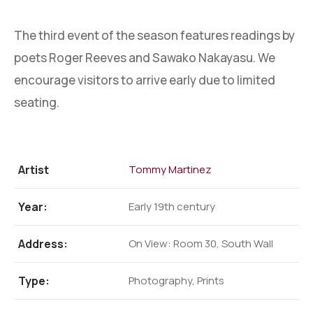
The third event of the season features readings by
poets Roger Reeves and Sawako Nakayasu. We
encourage visitors to arrive early due to limited
seating.
Artist
Tommy Martinez
Year:
Early 19th century
Address:
On View: Room 30, South Wall
Type:
Photography, Prints