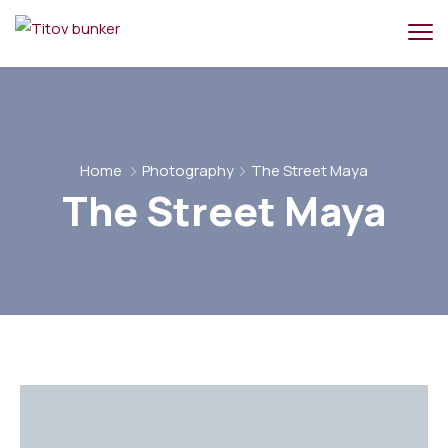
Home
Photography
The Street Maya
The Street Maya