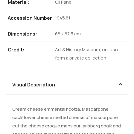
Material:
Oil Panel
Accession Number:
1945.81
Dimensions:
68 x 67,5 cm
Credit:
Art & History Museum, on loan
form a private collection
Visual Description
Cream cheese emmental ricotta. Mascarpone
cauliflower cheese melted cheese of mascarpone
cut the cheese croque monsieur jarlsberg chalk and