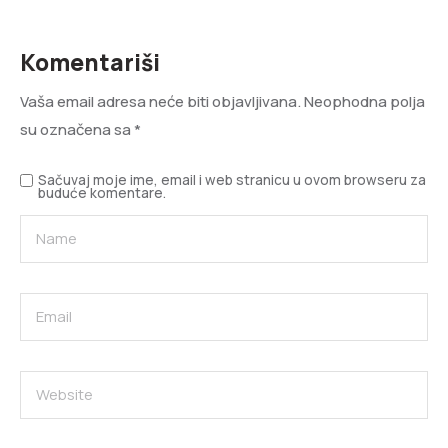
Komentariši
Vaša email adresa neće biti objavljivana.
Neophodna polja
su označena sa
*
Sačuvaj moje ime, email i web stranicu u ovom browseru za
buduće komentare.