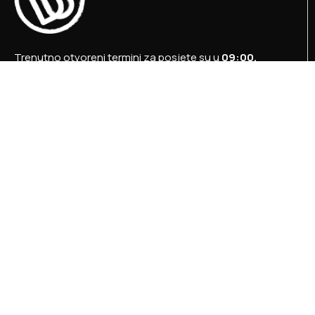
Trenutno otvoreni termini za posjete su u
09:00,
12:00 i 15:00 sati
.
+387 36 727 645
+387 36 728 560
info@titosbunker.ba
booking@titosbunker.ba
Sva prava zadržava Agencija za ekonomski razvoj
”PRVI KORAK” d.o.o. Konjic.