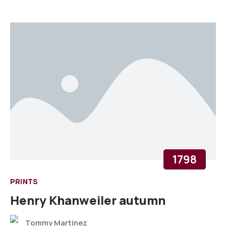
1798
PRINTS
Henry Khanweiler autumn
Tommy Martinez