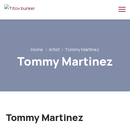
Home
Artist
Tommy Martinez
Tommy Martinez
Tommy Martinez