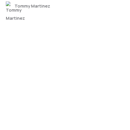
Tommy Martinez