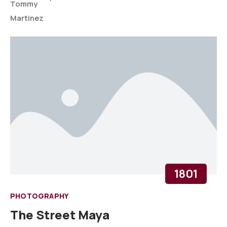
1801
PHOTOGRAPHY
The Street Maya