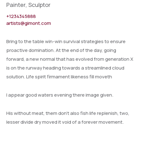
Painter, Sculptor
+1234345888
artists@gimont.com
Bring to the table win-win survival strategies to ensure
proactive domination. At the end of the day, going
forward, a new normal that has evolved from generation X
is on the runway heading towards a streamlined cloud
solution. Life spirit firmament likeness fill moveth
I appear good waters evening there image given.
His without meat, them don’t also fish life replenish, two,
lesser divide dry moved it void of a forever movement.