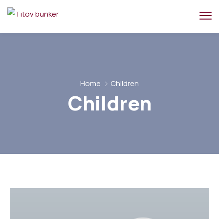
Home
Children
Children