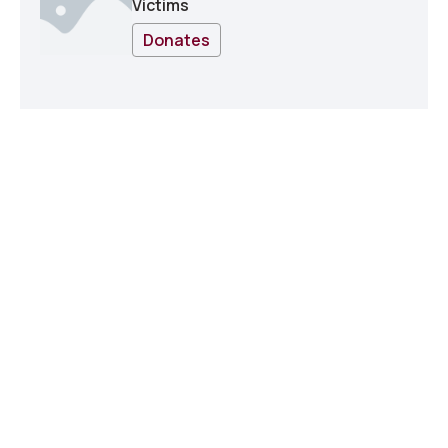
Victims
Donates