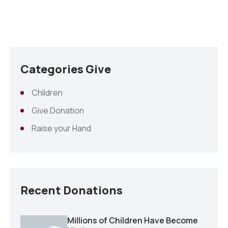
Categories Give
Children
Give Donation
Raise your Hand
Recent Donations
Millions of Children Have Become