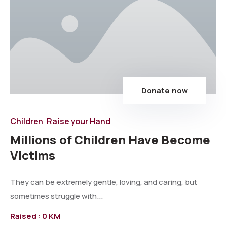
Donate now
Children
Raise your Hand
,
Millions of Children Have Become
Victims
They can be extremely gentle, loving, and caring, but
sometimes struggle with...
Raised :
0 KM