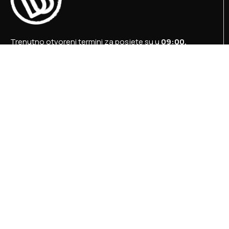
Trenutno otvoreni termini za posjete su u
09:00,
12:00 i 15:00 sati
.
+387 36 727 645
+387 36 728 560
info@titosbunker.ba
booking@titosbunker.ba
Sva prava zadržava Agencija za ekonomski razvoj
”PRVI KORAK” d.o.o. Konjic.