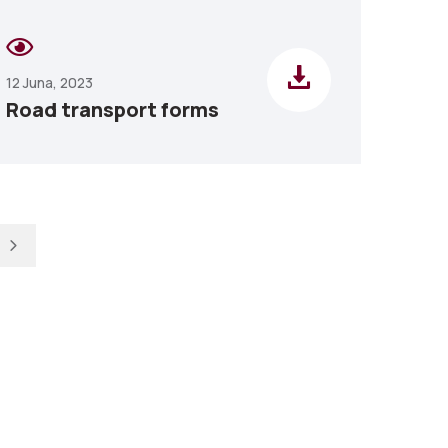
12 Juna, 2023
Road transport forms