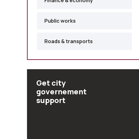
Finance & economy
Public works
Roads & transports
Get city
governement
support