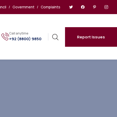
ncil
/
Government
/
Complaints
Call anytime
Report Issues
+92 (8800) 9850