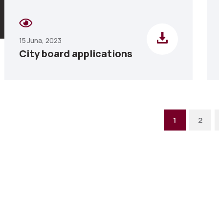
15 Juna, 2023
City board applications
1
2