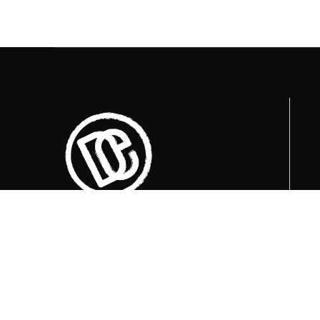
Trenutno otvoreni termini za posjete su
u
09:00, 12:00 i 15:00 sati
.
+387 36 727 645
+387 36 728 560
info@titosbunker.ba