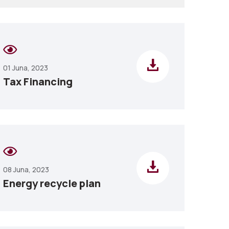
01 Juna, 2023
Tax Financing
08 Juna, 2023
Energy recycle plan