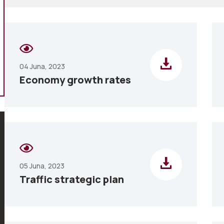
04 Juna, 2023
Economy growth rates
05 Juna, 2023
Traffic strategic plan