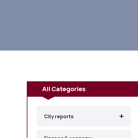
All Categories
City reports