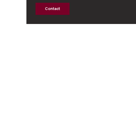
Contact