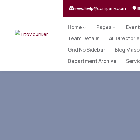
needhelp@company.com
8
Home
Pages
Event
Team Details
All Directori
Grid No Sidebar
Blog Maso
Department Archive
Servi