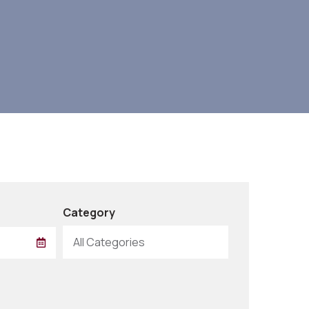
Category
All Categories