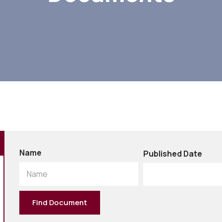
Name
Published Date
Name
Find Document