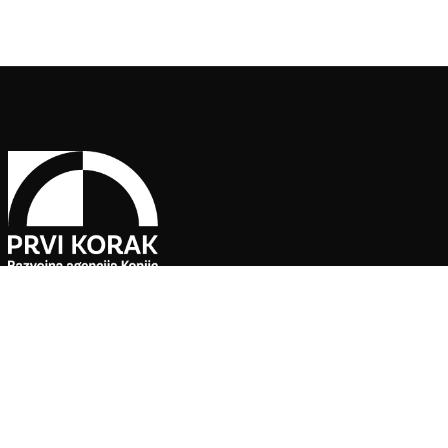
Pratite naše društvene mreže
Agencija za ekonomski razvoj ”PRVI KORAK” d.o.o. Konjic je jedin