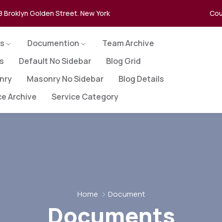
8 Broklyn Golden Street. New York
Cou
s
Documention
Team Archive
es
Default No Sidebar
Blog Grid
nry
Masonry No Sidebar
Blog Details
ce Archive
Service Category
Home
Document
Documents