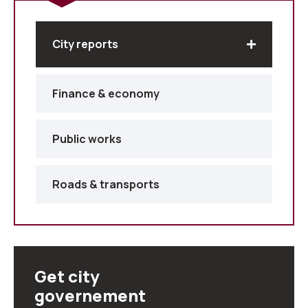
City reports
Finance & economy
Public works
Roads & transports
Get city
governement