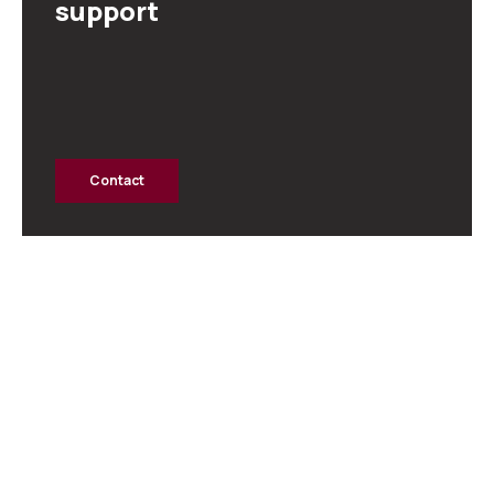
support
Contact