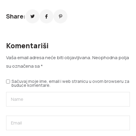
Share:
Komentariši
Vaša email adresa neće biti objavljivana.
Neophodna polja
su označena sa
*
Sačuvaj moje ime, email i web stranicu u ovom browseru za
buduće komentare.