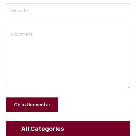
All Categories