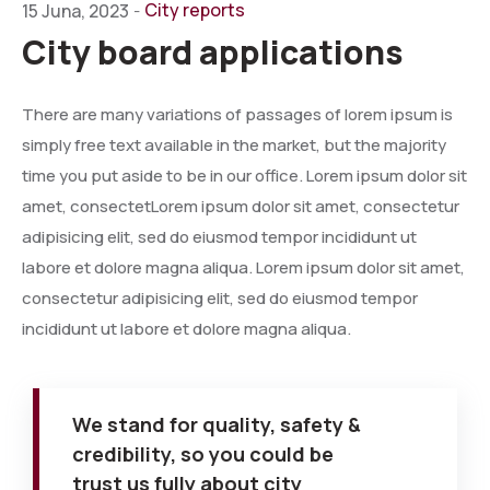
City reports
15 Juna, 2023
-
City board applications
There are many variations of passages of lorem ipsum is
simply free text available in the market, but the majority
time you put aside to be in our office. Lorem ipsum dolor sit
amet, consectetLorem ipsum dolor sit amet, consectetur
adipisicing elit, sed do eiusmod tempor incididunt ut
labore et dolore magna aliqua. Lorem ipsum dolor sit amet,
consectetur adipisicing elit, sed do eiusmod tempor
incididunt ut labore et dolore magna aliqua.
We stand for quality, safety &
credibility, so you could be
trust us fully about city