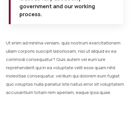
government and our working
process.
Ut enim ad minima veniam, quis nostrum exercitationem
ullam corporis suscipit laboriosam, nisi ut aliquid ex ea
commodi consequatur? Quis autem vel eum iure
reprehenderit qui in ea voluptate velit esse quam nihil
molestiae consequatur, vel illum qui dolorem eum fugiat
quo voluptas nulla pariatur iste natus error sit voluptatem
accusantium totam rem aperiam, eaque ipsa quae.