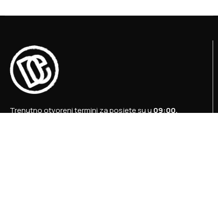
Trenutno otvoreni termini za posjete su u
09:00,
12:00 i 15:00 sati
.
+387 36 727 645
+387 36 728 560
info@titosbunker.ba
booking@titosbunker.ba
Sva prava zadržava Agencija za ekonomski razvoj
”PRVI KORAK” d.o.o. Konjic.