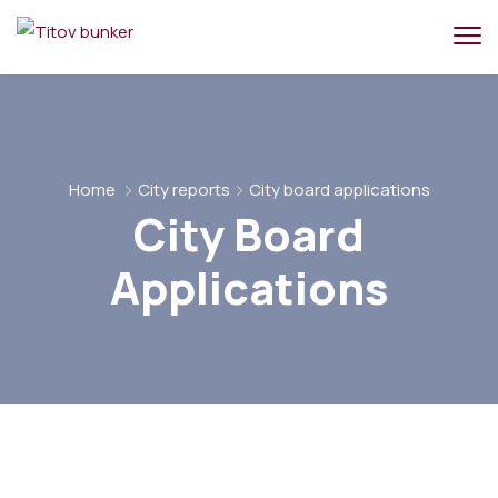
Home
City reports
City board applications
City Board
Applications