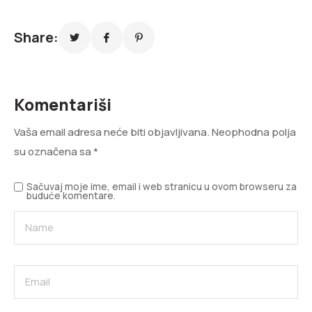
Share:
Komentariši
Vaša email adresa neće biti objavljivana.
Neophodna polja
su označena sa
*
Sačuvaj moje ime, email i web stranicu u ovom browseru za
buduće komentare.