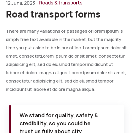
Roads & transports
12 Juna, 2023
-
Road transport forms
There are many variations of passages of lorem ipsum is
simply free text available in the market, but the majority
time you put aside to be in our office. Lorem ipsum dolor sit
amet, consectetLorem ipsum dolor sit amet, consectetur
adipisicing elit, sed do eiusmod tempor incididunt ut
labore et dolore magna aliqua. Lorem ipsum dolor sit amet,
consectetur adipisicing elit, sed do eiusmod tempor
incididunt ut labore et dolore magna aliqua.
We stand for quality, safety &
credibility, so you could be
trust us fully about city