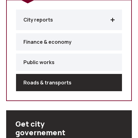
City reports
Finance & economy
Public works
Roads & transports
Get city
governement