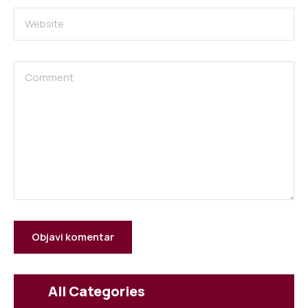
All Categories