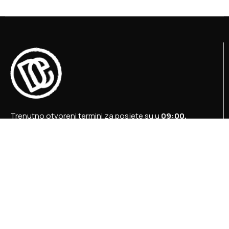
Trenutno otvoreni termini za posjete su u
09:00,
12:00 i 15:00 sati
.
+387 36 727 645
+387 36 728 560
info@titosbunker.ba
booking@titosbunker.ba
Sva prava zadržava Agencija za ekonomski razvoj
”PRVI KORAK” d.o.o. Konjic.