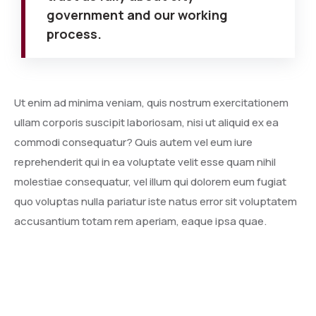
government and our working
process.
Ut enim ad minima veniam, quis nostrum exercitationem
ullam corporis suscipit laboriosam, nisi ut aliquid ex ea
commodi consequatur? Quis autem vel eum iure
reprehenderit qui in ea voluptate velit esse quam nihil
molestiae consequatur, vel illum qui dolorem eum fugiat
quo voluptas nulla pariatur iste natus error sit voluptatem
accusantium totam rem aperiam, eaque ipsa quae.