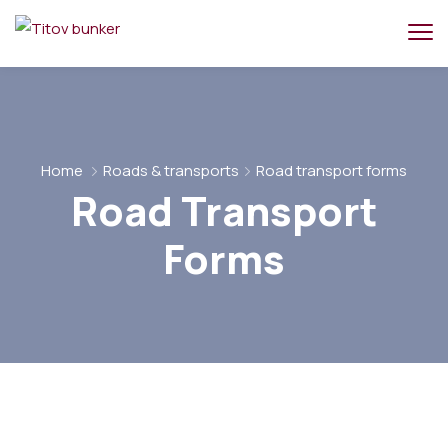
Home
Roads & transports
Road transport forms
Road Transport
Forms