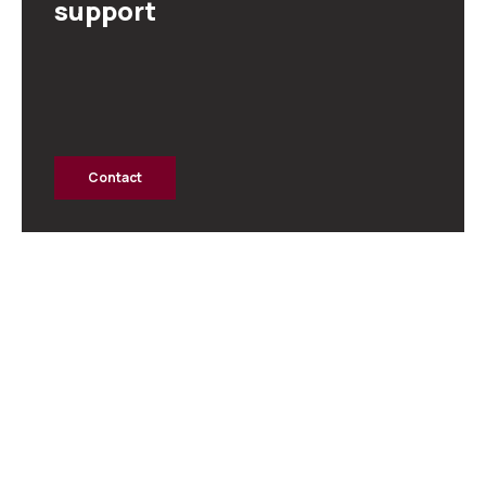
support
Contact