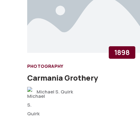
1898
PHOTOGRAPHY
Carmania Grothery
Michael S. Quirk