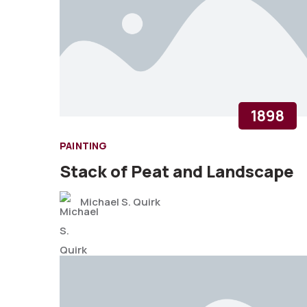
1898
PAINTING
Stack of Peat and Landscape
Michael S. Quirk