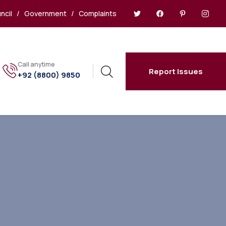
ncil
/
Government
/
Complaints
Call anytime
Report Issues
+92 (8800) 9850