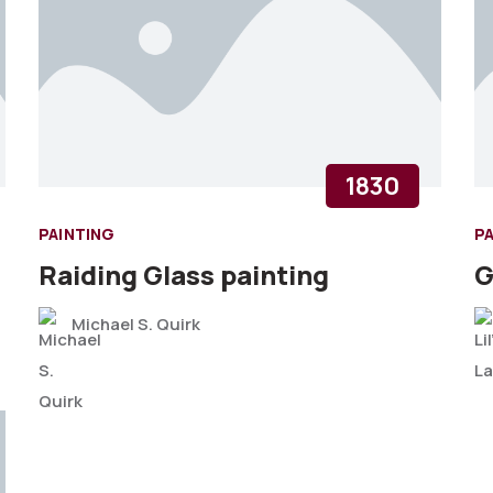
1830
PAINTING
P
Raiding Glass painting
G
Michael S. Quirk