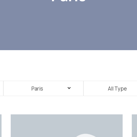
Paris
All Type