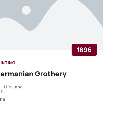
1896
AINTING
ermanian Grothery
Lil's Lana