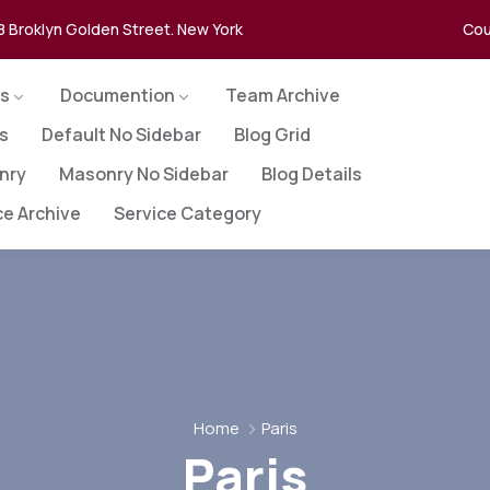
8 Broklyn Golden Street. New York
Cou
s
Documention
Team Archive
es
Default No Sidebar
Blog Grid
nry
Masonry No Sidebar
Blog Details
ce Archive
Service Category
Home
Paris
Paris