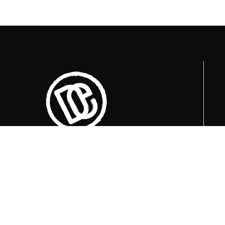
Trenutno otvoreni termini za posjete su
u
09:00, 12:00 i 15:00 sati
.
+387 36 727 645
+387 36 728 560
info@titosbunker.ba
booking@titosbunker.ba