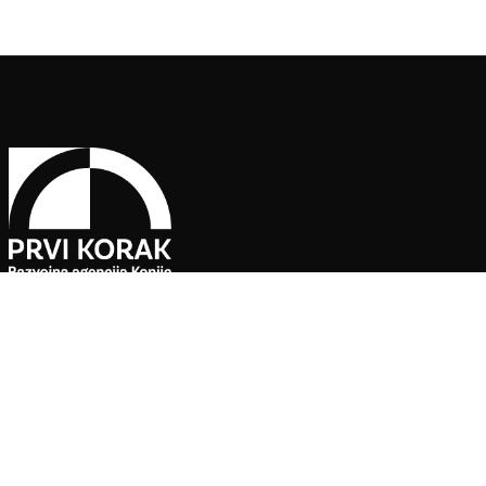
Pratite naše društvene mreže
Agencija za ekonomski razvoj ”PRVI KORAK” d.o.o. Konjic je jedin