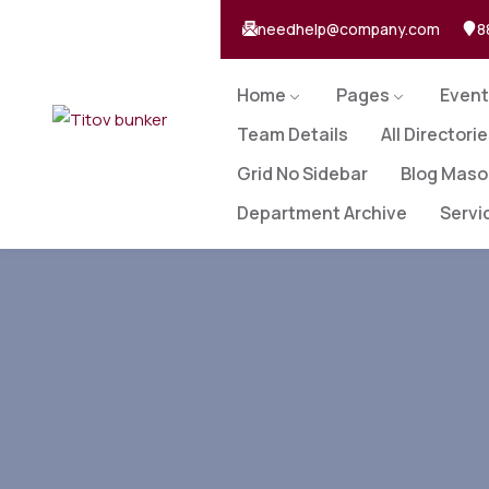
needhelp@company.com
8
Home
Pages
Event
Team Details
All Directori
Grid No Sidebar
Blog Maso
Department Archive
Servi