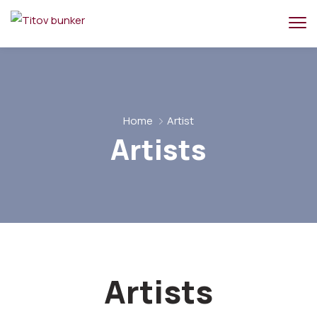
Home
Artist
Artists
Artists