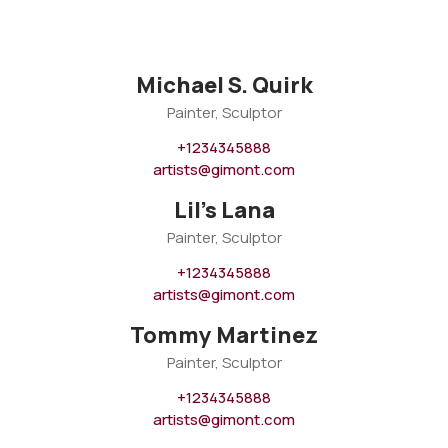
Michael S. Quirk
Painter, Sculptor
+1234345888
artists@gimont.com
Lil's Lana
Painter, Sculptor
+1234345888
artists@gimont.com
Tommy Martinez
Painter, Sculptor
+1234345888
artists@gimont.com