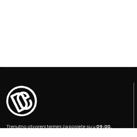
Trenutno otvoreni termini za posjete su u
09:00,
12:00 i 15:00 sati
.