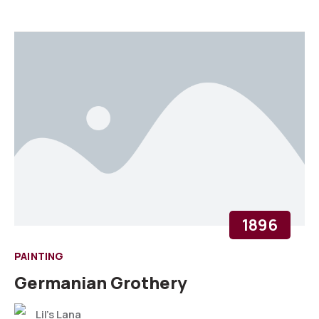
1896
PAINTING
Germanian Grothery
Lil's Lana