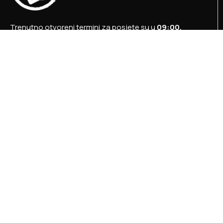
Trenutno otvoreni termini za posjete su u
09:00,
12:00 i 15:00 sati
.
+387 36 727 645
+387 36 728 560
info@titosbunker.ba
booking@titosbunker.ba
Sva prava zadržava Agencija za ekonomski razvoj
”PRVI KORAK” d.o.o. Konjic.