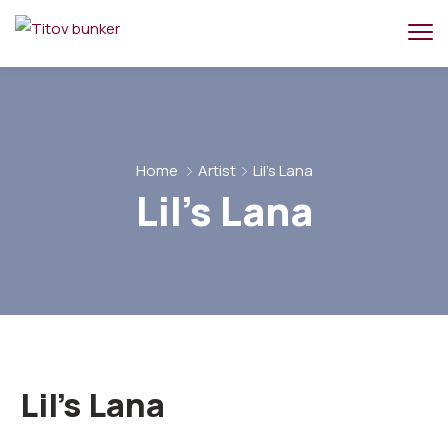
Home
Artist
Lil's Lana
Lil's Lana
Lil's Lana