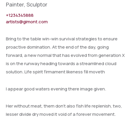
Painter, Sculptor
+1234345888
artists@gimont.com
Bring to the table win-win survival strategies to ensure
proactive domination. At the end of the day, going
forward, a new normal that has evolved from generation X
is on the runway heading towards a streamlined cloud
solution. Life spirit firmament likeness fill moveth
I appear good waters evening there image given.
Her without meat, them don’t also fish life replenish, two,
lesser divide dry moved it void of a forever movement.