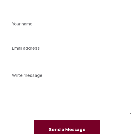
Your
name
Your
email
Your
message
Send a Message