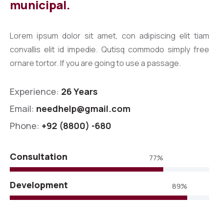
municipal.
Lorem ipsum dolor sit amet, con adipiscing elit tiam
convallis elit id impedie. Qutisq commodo simply free
ornare tortor. If you are going to use a passage.
Experience:
26 Years
Email:
needhelp@gmail.com
Phone:
+92 (8800) -680
Consultation
77%
Development
89%