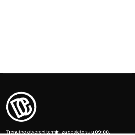
Trenutno otvoreni termini za posjete su u
09:00,