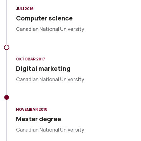
JULI 2016
Computer science
Canadian National University
OKTOBAR 2017
Digital marketing
Canadian National University
NOVEMBAR 2018
Master degree
Canadian National University