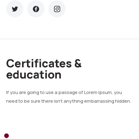
Certificates &
education
If you are going to use a passage of Lorem Ipsum, you
need to be sure there isn't anything embarrassing hidden.