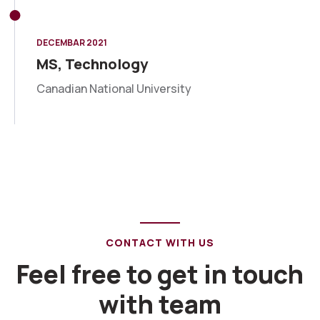
DECEMBAR 2021
MS, Technology
Canadian National University
CONTACT WITH US
Feel free to get in touch
with team