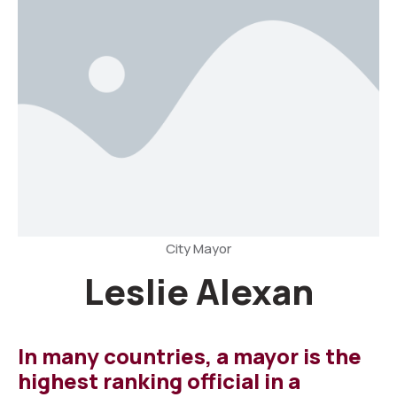
City Mayor
Leslie Alexan
In many countries, a mayor is the
highest ranking official in a