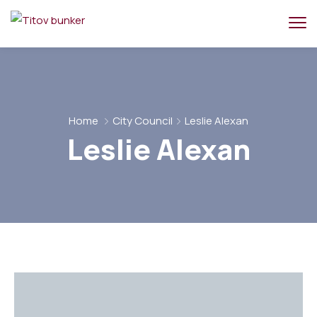
Home
City Council
Leslie Alexan
Leslie Alexan