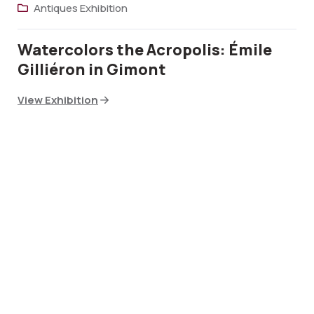
Antiques Exhibition
Watercolors the Acropolis: Émile
Gilliéron in Gimont
View Exhibition