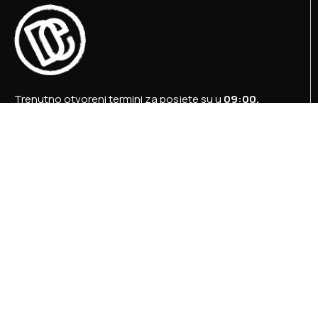
Trenutno otvoreni termini za posjete su u
09:00,
12:00 i 15:00 sati
.
+387 36 727 645
+387 36 728 560
info@titosbunker.ba
booking@titosbunker.ba
Sva prava zadržava Agencija za ekonomski razvoj
”PRVI KORAK” d.o.o. Konjic.