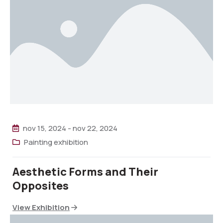
nov 15, 2024
-
nov 22, 2024
Painting exhibition
Aesthetic Forms and Their
Opposites
View Exhibition