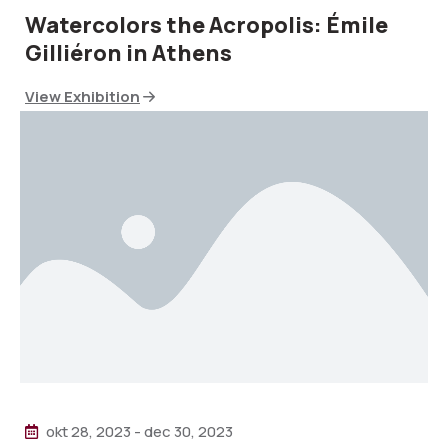
Watercolors the Acropolis: Émile
Gilliéron in Athens
View Exhibition
okt 28, 2023
-
dec 30, 2023