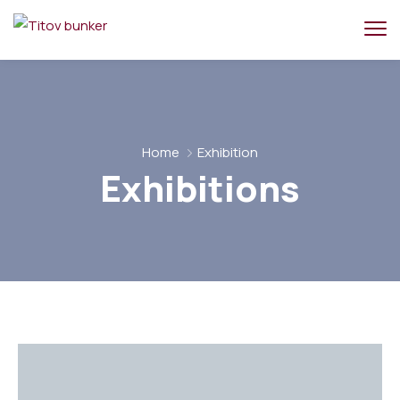
Home
Exhibition
Exhibitions