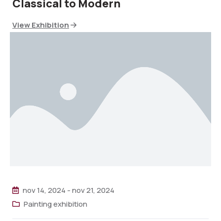
Classical to Modern
View Exhibition
nov 14, 2024
-
nov 21, 2024
Painting exhibition