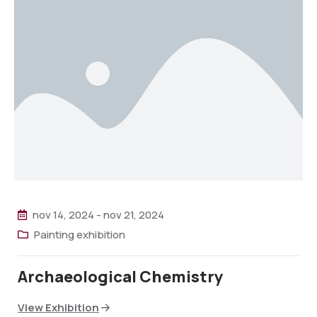
nov 14, 2024
-
nov 21, 2024
Painting exhibition
Archaeological Chemistry
View Exhibition