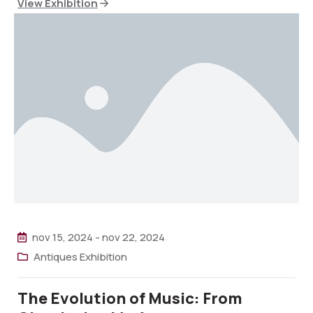
View Exhibition
nov 15, 2024
-
nov 22, 2024
Antiques Exhibition
The Evolution of Music: From