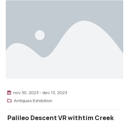
nov 30, 2023
-
dec 13, 2023
Antiques Exhibition
Palileo Descent VR withtim Creek