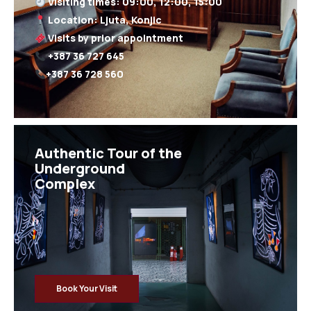
+387 36 728 560
Authentic Tour of the
Underground
Complex
Book Your Visit