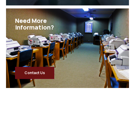
Need More
Information?
Contact Us