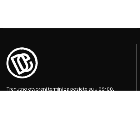
Trenutno otvoreni termini za posjete su u
09:00,
12:00 i 15:00 sati
.
+387 36 727 645
+387 36 728 560
info@titosbunker.ba
booking@titosbunker.ba