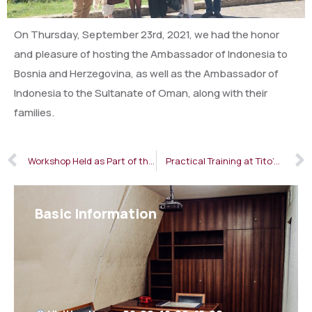
On Thursday, September 23rd, 2021, we had the honor
and pleasure of hosting the Ambassador of Indonesia to
Bosnia and Herzegovina, as well as the Ambassador of
Indonesia to the Sultanate of Oman, along with their
families.
Workshop Held as Part of the “Interesting Museums” Project
Practical Training at Tito’s Bunker
Basic Information