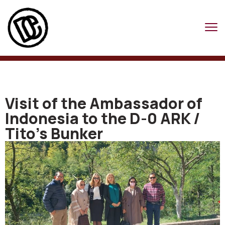
Visit of the Ambassador of
Indonesia to the D-0 ARK /
Tito’s Bunker