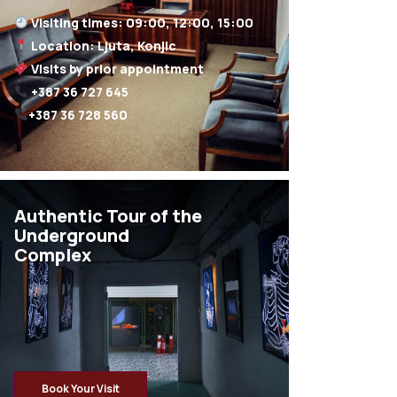
+387 36 728 560
Authentic Tour of the
Underground
Complex
Book Your Visit