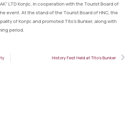
 LTD Konjic, in cooperation with the Tourist Board of
e event. At the stand of the Tourist Board of HNC, the
ality of Konjic and promoted Tito’s Bunker, along with
ming period.
ity
History Fest Held at Tito’s Bunker