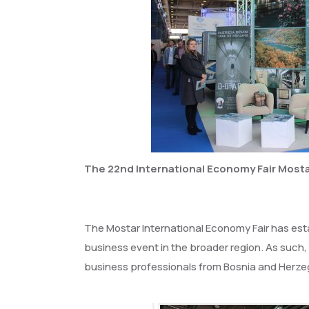
The 22nd International Economy Fair Mostar
The Mostar International Economy Fair has esta
business event in the broader region. As such,
business professionals from Bosnia and Herzeg