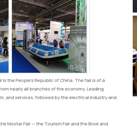
 is the People’s Republic of China. The fair is of a
s from nearly all branches of the economy. Leading
m, and services, followed by the electrical industry and
he Mostar Fair — the Tourism Fair and the Book and