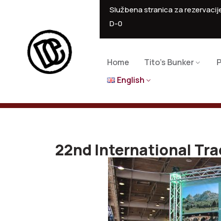
Službena stranica za rezervacije
D-0
Home
Tito’s Bunker
P
English
22nd International Tra