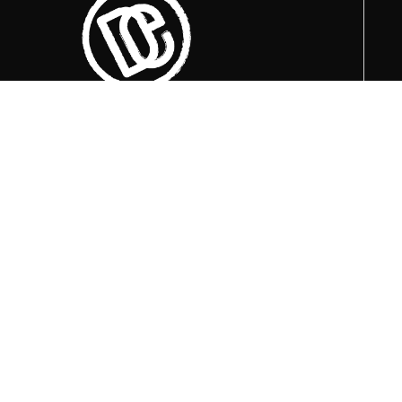
Trenutno otvoreni termini za posjete su
u
09:00, 12:00 i 15:00 sati
.
+387 36 727 645
+387 36 728 560
info@titosbunker.ba
booking@titosbunker.ba
Sva prava zadržava Agencija za
ekonomski razvoj ”PRVI KORAK” d.o.o.
Konjic.