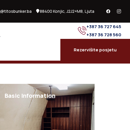
@titosbunker.ba
88400 Konjic, J2J2+M8, Ljuta
+387 36 727 645
+387 36 728 560
Rezervišite posjetu
Basic Information