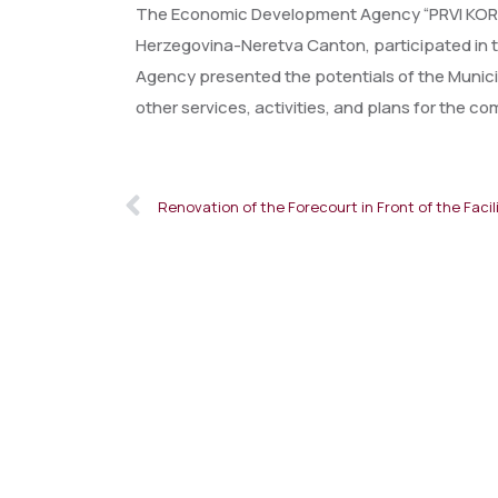
The Economic Development Agency “PRVI KORAK”
Herzegovina-Neretva Canton, participated in th
Agency presented the potentials of the Municip
other services, activities, and plans for the co
Renovation of the Forecourt in Front of the Facil