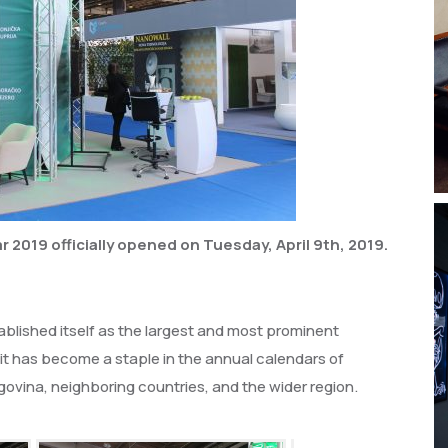
 2019 officially opened on Tuesday, April 9th, 2019.
blished itself as the largest and most prominent
 it has become a staple in the annual calendars of
ovina, neighboring countries, and the wider region.