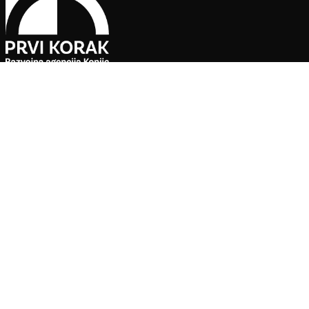
Pratite naše društvene mreže
Agencija za ekonomski razvoj ”PRVI KORAK” d.o.o. Konjic je jedin
Sve preporuke, ponude i informacije o uslugama koje su do
poslovne saradnje s partnerima koji su verificirani i odobreni o
pouzdanost informacija i kvalitetnu organizaciju posjeta u s
kulturno-historijskih spomenika.
Za sve dodatne informacije ili saradnju, kontaktirajte upravu 