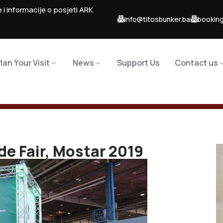
 i informacije o posjeti ARK
info@titosbunker.ba
booking
lan Your Visit
News
Support Us
Contact us
de Fair, Mostar 2019