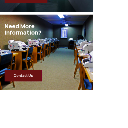
Need More
Information?
Contact Us