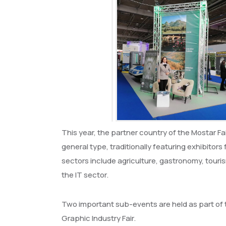
This year, the partner country of the Mostar Fair
general type, traditionally featuring exhibitor
sectors include agriculture, gastronomy, touris
the IT sector.
Two important sub-events are held as part of t
Graphic Industry Fair.