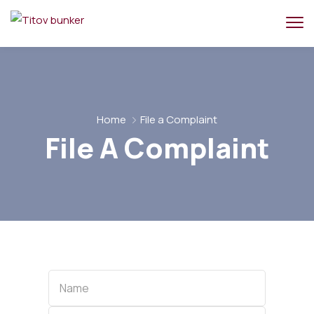
Home
File a Complaint
File A Complaint
Name