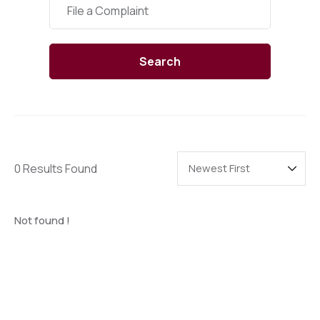
Categories
File a Complaint
Search
0 Results Found
Not found !