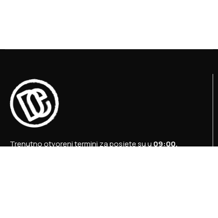
Trenutno otvoreni termini za posjete su u
09:00,
12:00 i 15:00 sati
.
+387 36 727 645
+387 36 728 560
info@titosbunker.ba
booking@titosbunker.ba