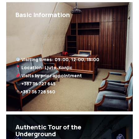
Basic Information
+387 36 728 560
Authentic Tour of the
Underground