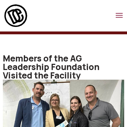
Members of the AG
Leadership Foundation
Visited the Facility