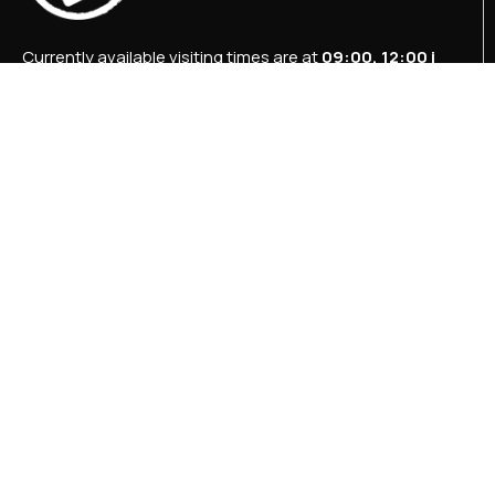
Currently available visiting times are at
09:00, 12:00 i
15:00
.
+387 36 727 645
+387 36 728 560
info@titosbunker.ba
booking@titosbunker.ba
All rights reserved by the Economic Development
Agency “PRVI KORAK” Ltd Konjic.