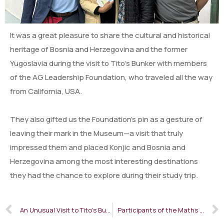
It was a great pleasure to share the cultural and historical
heritage of Bosnia and Herzegovina and the former
Yugoslavia during the visit to Tito’s Bunker with members
of the AG Leadership Foundation, who traveled all the way
from California, USA.
They also gifted us the Foundation’s pin as a gesture of
leaving their mark in the Museum—a visit that truly
impressed them and placed Konjic and Bosnia and
Herzegovina among the most interesting destinations
they had the chance to explore during their study trip.
An Unusual Visit to Tito’s Bunker
Participants of the Maths Beyond Limits Balkan Camp Visited Tito’s Bunker