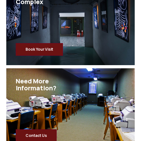
Complex
Book Your Visit
Need More
Information?
Contact Us