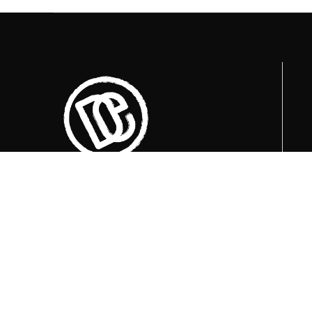
Currently available visiting times are at
09:00, 12:00 i 15:00
.
+387 36 727 645
+387 36 728 560
info@titosbunker.ba
booking@titosbunker.ba
All rights reserved by the Economic