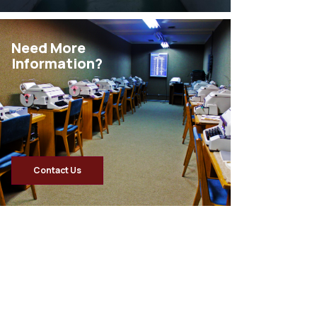
Need More
Information?
Contact Us