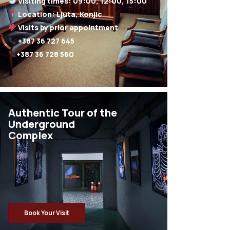
+387 36 728 560
Authentic Tour of the
Underground
Complex
Book Your Visit