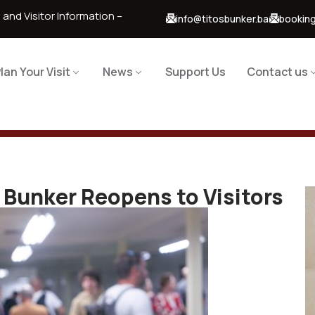
 and Visitor Information –
info@titosbunker.ba
booking
lan Your Visit
News
Support Us
Contact us
Bunker Reopens to Visitors