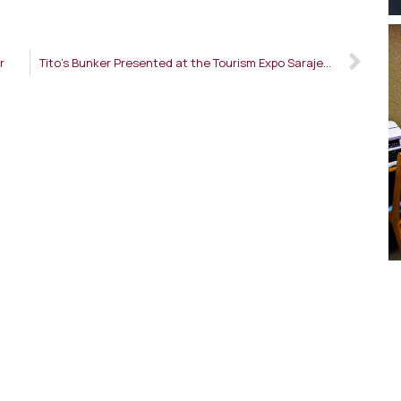
r
Tito’s Bunker Presented at the Tourism Expo Sarajevo