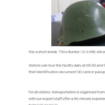
fter a short break, Tito’s Bunker / D-0 ARK will 
Visitors can tour the facility daily at 09:00 and
their identification document (ID card or passp
For all visitors, transportation is organized from
with our expert staff offer a 90-minute experi