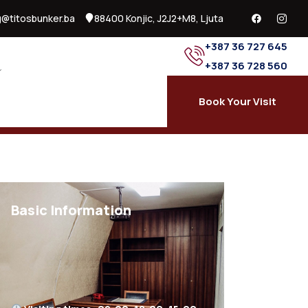
@titosbunker.ba
88400 Konjic, J2J2+M8, Ljuta
+387 36 727 645
+387 36 728 560
Book Your Visit
Basic Information