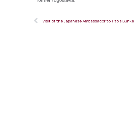
former Yugoslavia.
Visit of the Japanese Ambassador to Tito’s Bunke