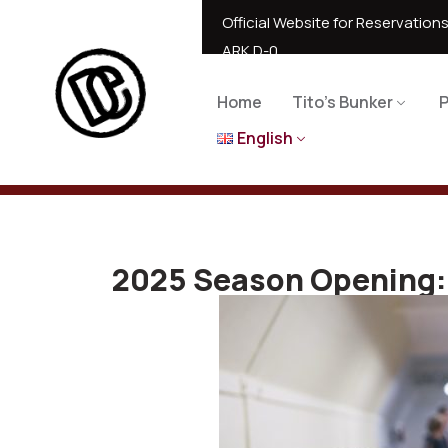
Official Website for Reservations
ARK D-0
Home
Tito’s Bunker
P
English
2025 Season Opening: 