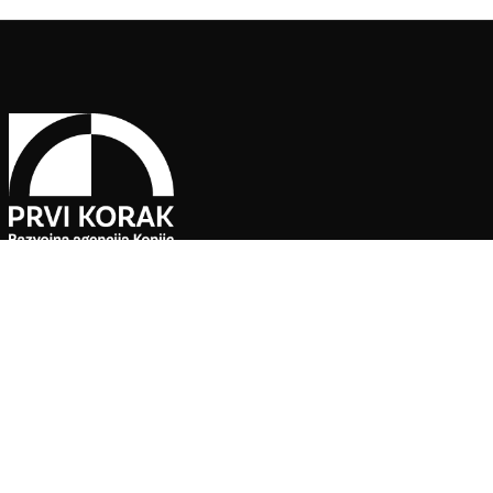
Follow Us on Social Media
The Economic Development Agency “PRVI KORAK” Ltd Konjic is 
Bunker” facility.