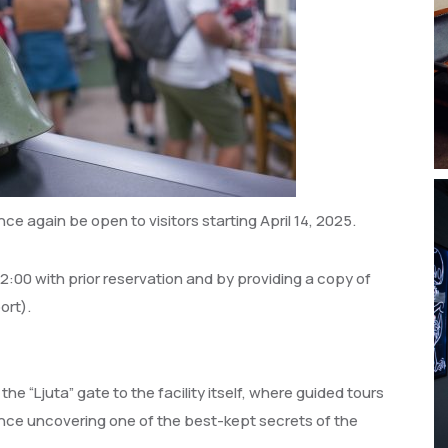
once again be open to visitors starting April 14, 2025.
 12:00 with prior reservation and by providing a copy of
ort).
 the “Ljuta” gate to the facility itself, where guided tours
ence uncovering one of the best-kept secrets of the